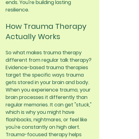
ends. You're building lasting 
resilience.
How Trauma Therapy 
Actually Works
So what makes trauma therapy 
different from regular talk therapy?
Evidence-based trauma therapies 
target the specific ways trauma 
gets stored in your brain and body. 
When you experience trauma, your 
brain processes it differently than 
regular memories. It can get "stuck," 
which is why you might have 
flashbacks, nightmares, or feel like 
you're constantly on high alert.
Trauma-focused therapy helps 