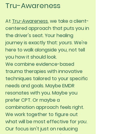
Tru-Awareness
At 
Tru-Awareness
, we take a client-
centered approach that puts you in 
the driver's seat. Your healing 
journey is exactly that: 
yours
. We're 
here to walk alongside you, not tell 
you how it should look.
We combine evidence-based 
trauma therapies with innovative 
techniques tailored to your specific 
needs and goals. Maybe EMDR 
resonates with you. Maybe you 
prefer CPT. Or maybe a 
combination approach feels right. 
We work together to figure out 
what will be most effective for 
you
.
Our focus isn't just on reducing 