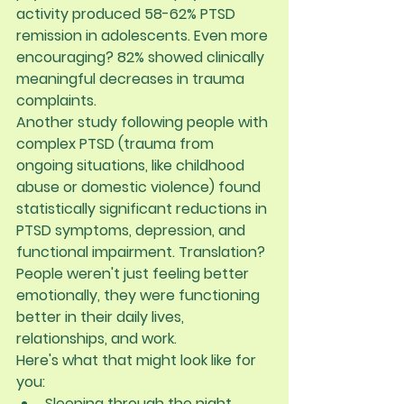
activity produced 
58-62% PTSD 
remission in adolescents
. Even more 
encouraging? 
82% showed clinically 
meaningful decreases in trauma 
complaints
.
Another study following people with 
complex PTSD (trauma from 
ongoing situations, like childhood 
abuse or domestic violence) found 
statistically significant reductions in 
PTSD symptoms, depression, and 
functional impairment. Translation? 
People weren't just feeling better 
emotionally, they were functioning 
better in their daily lives, 
relationships, and work.
Here's what that might look like for 
you:
Sleeping through the night 