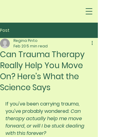
Post
Regina Pinto
Feb 20
5 min read
Can Trauma Therapy
Really Help You Move
On? Here's What the
Science Says
If you've been carrying trauma, 
you've probably wondered: 
Can 
therapy actually help me move 
forward, or will I be stuck dealing 
with this forever?