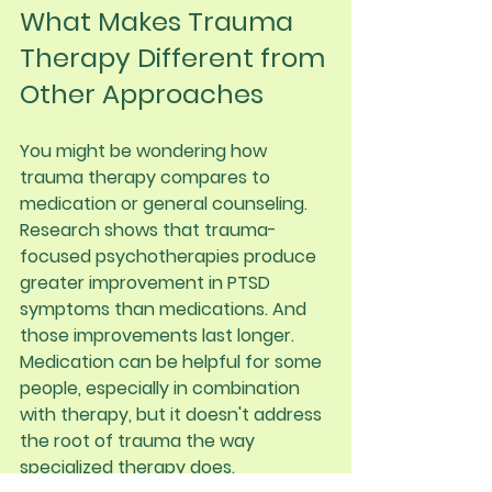
What Makes Trauma 
Therapy Different from 
Other Approaches
You might be wondering how 
trauma therapy compares to 
medication or general counseling.
Research shows that trauma-
focused psychotherapies produce 
greater improvement in PTSD 
symptoms than medications. And 
those improvements last longer. 
Medication can be helpful for some 
people, especially in combination 
with therapy, but it doesn't address 
the root of trauma the way 
specialized therapy does.