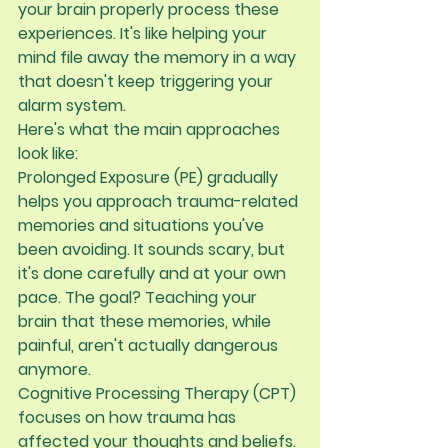
your brain properly process these 
experiences. It's like helping your 
mind file away the memory in a way 
that doesn't keep triggering your 
alarm system.
Here's what the main approaches 
look like:
Prolonged Exposure (PE)
 gradually 
helps you approach trauma-related 
memories and situations you've 
been avoiding. It sounds scary, but 
it's done carefully and at your own 
pace. The goal? Teaching your 
brain that these memories, while 
painful, aren't actually dangerous 
anymore.
Cognitive Processing Therapy (CPT)
focuses on how trauma has 
affected your thoughts and beliefs. 