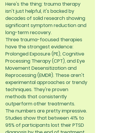
Here's the thing: trauma therapy 
isn't just helpful, it's backed by 
decades of solid research showing 
significant symptom reduction and 
long-term recovery.
Three trauma-focused therapies 
have the strongest evidence: 
Prolonged Exposure (PE), Cognitive 
Processing Therapy (CPT), and Eye 
Movement Desensitization and 
Reprocessing (EMDR)
. These aren't 
experimental approaches or trendy 
techniques. They're proven 
methods that consistently 
outperform other treatments.
The numbers are pretty impressive. 
Studies show that between 
41% to 
95% of participants lost their PTSD 
diagnosis by the end of treatment