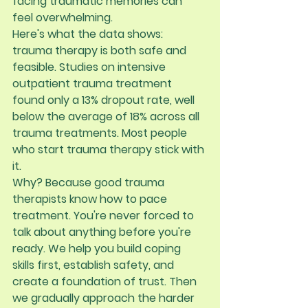
facing traumatic memories can 
feel overwhelming.
Here's what the data shows: 
trauma therapy is both safe and 
feasible. Studies on intensive 
outpatient trauma treatment 
found only a 
13% dropout rate
, well 
below the average of 18% across all 
trauma treatments. Most people 
who start trauma therapy stick with 
it.
Why? Because good trauma 
therapists know how to pace 
treatment. You're never forced to 
talk about anything before you're 
ready. We help you build coping 
skills first, establish safety, and 
create a foundation of trust. Then 
we gradually approach the harder 