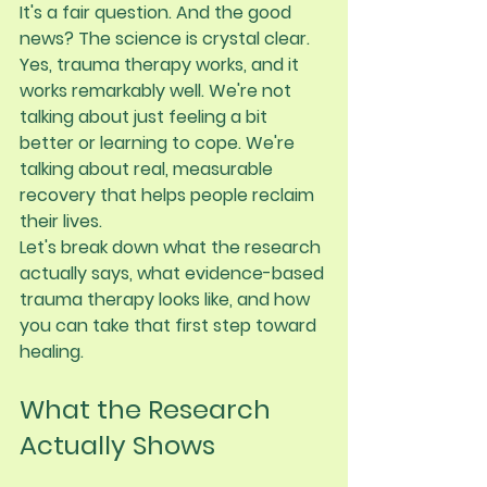
It's a fair question. And the good 
news? The science is crystal clear. 
Yes, trauma therapy works
, and it 
works remarkably well. We're not 
talking about just feeling a bit 
better or learning to cope. We're 
talking about real, measurable 
recovery that helps people reclaim 
their lives.
Let's break down what the research 
actually says, what evidence-based 
trauma therapy looks like, and how 
you can take that first step toward 
healing.
What the Research 
Actually Shows