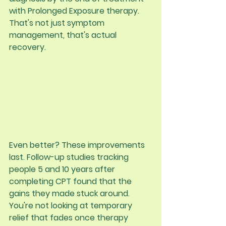
with Prolonged Exposure therapy. 
That's not just symptom 
management, that's actual 
recovery.
Even better? These improvements 
last. Follow-up studies tracking 
people 5 and 10 years after 
completing CPT found that the 
gains they made stuck around. 
You're not looking at temporary 
relief that fades once therapy 