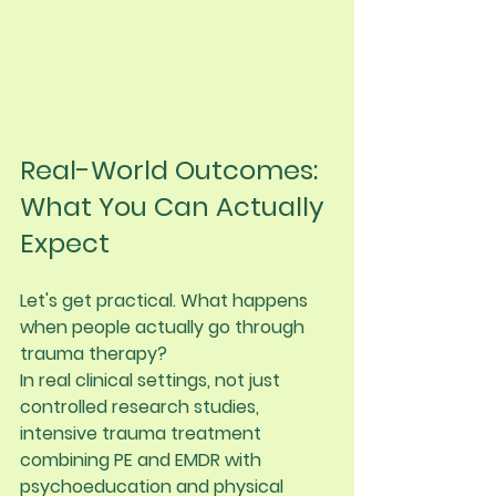
Real-World Outcomes: 
What You Can Actually 
Expect
Let's get practical. What happens 
when people actually go through 
trauma therapy?
In real clinical settings, not just 
controlled research studies, 
intensive trauma treatment 
combining PE and EMDR with 
psychoeducation and physical 