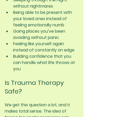
without nightmares
Being able to be present with 
your loved ones instead of 
feeling emotionally numb
Going places you've been 
avoiding without panic
Feeling like yourself again 
instead of constantly on edge
Building confidence that you 
can handle what life throws at 
you
Is Trauma Therapy 
Safe?
We get this question a lot, and it 
makes total sense. The idea of 