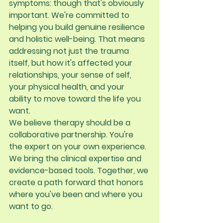
symptoms: though that's obviously 
important. We're committed to 
helping you build genuine resilience 
and holistic well-being. That means 
addressing not just the trauma 
itself, but how it's affected your 
relationships, your sense of self, 
your physical health, and your 
ability to move toward the life you 
want.
We believe therapy should be a 
collaborative partnership. You're 
the expert on your own experience. 
We bring the clinical expertise and 
evidence-based tools. Together, we 
create a path forward that honors 
where you've been and where you 
want to go.