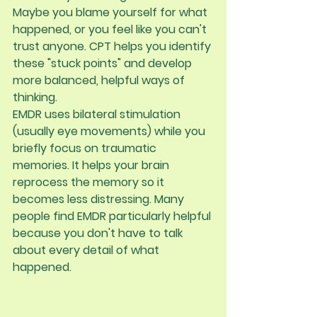
Maybe you blame yourself for what 
happened, or you feel like you can't 
trust anyone. CPT helps you identify 
these "stuck points" and develop 
more balanced, helpful ways of 
thinking.
EMDR
 uses bilateral stimulation 
(usually eye movements) while you 
briefly focus on traumatic 
memories. It helps your brain 
reprocess the memory so it 
becomes less distressing. Many 
people find EMDR particularly helpful 
because you don't have to talk 
about every detail of what 
happened.