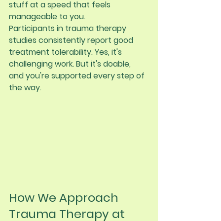
stuff at a speed that feels 
manageable to you.
Participants in trauma therapy 
studies consistently report good 
treatment tolerability. Yes, it's 
challenging work. But it's doable, 
and you're supported every step of 
the way.
How We Approach 
Trauma Therapy at 