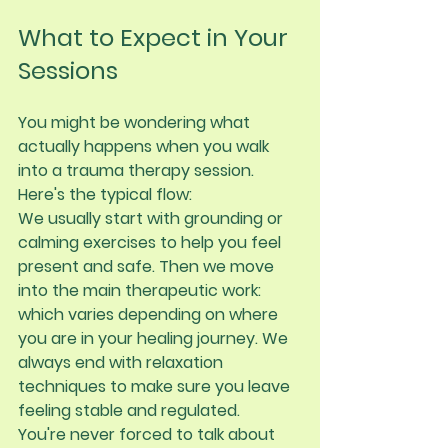
What to Expect in Your 
Sessions
You might be wondering what 
actually happens when you walk 
into a trauma therapy session. 
Here's the typical flow:
We usually start with grounding or 
calming exercises to help you feel 
present and safe. Then we move 
into the main therapeutic work: 
which varies depending on where 
you are in your healing journey. We 
always end with relaxation 
techniques to make sure you leave 
feeling stable and regulated.
You're never forced to talk about 