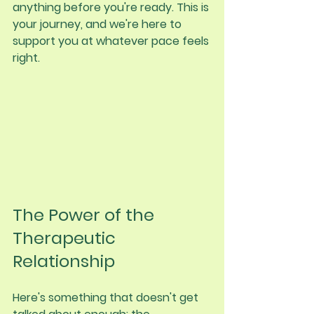
anything before you're ready. This is 
your journey, and we're here to 
support you at whatever pace feels 
right.
The Power of the 
Therapeutic 
Relationship
Here's something that doesn't get 