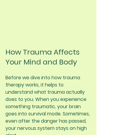
How Trauma Affects 
Your Mind and Body
Before we dive into how trauma 
therapy works, it helps to 
understand what trauma actually 
does to you. When you experience 
something traumatic, your brain 
goes into survival mode. Sometimes, 
even after the danger has passed, 
your nervous system stays on high 