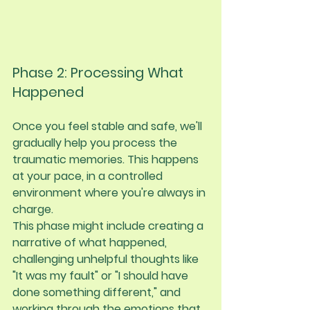
Phase 2: Processing What 
Happened
Once you feel stable and safe, we'll 
gradually help you process the 
traumatic memories. This happens 
at your pace, in a controlled 
environment where you're always in 
charge.
This phase might include creating a 
narrative of what happened, 
challenging unhelpful thoughts like 
"It was my fault" or "I should have 
done something different," and 
working through the emotions that 