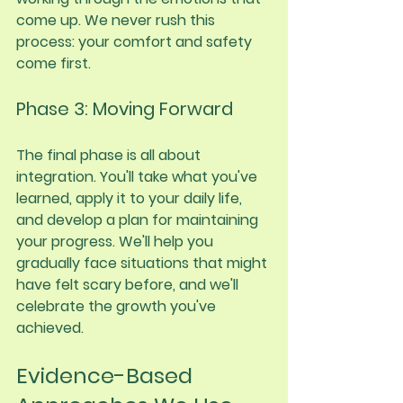
come up. We never rush this 
process: your comfort and safety 
come first.
Phase 3: Moving Forward
The final phase is all about 
integration. You'll take what you've 
learned, apply it to your daily life, 
and develop a plan for maintaining 
your progress. We'll help you 
gradually face situations that might 
have felt scary before, and we'll 
celebrate the growth you've 
achieved.
Evidence-Based 