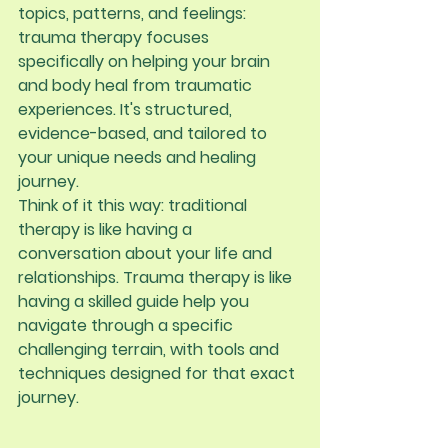
topics, patterns, and feelings: 
trauma therapy focuses 
specifically on helping your brain 
and body heal from traumatic 
experiences. It's structured, 
evidence-based, and tailored to 
your unique needs and healing 
journey.
Think of it this way: traditional 
therapy is like having a 
conversation about your life and 
relationships. Trauma therapy is like 
having a skilled guide help you 
navigate through a specific 
challenging terrain, with tools and 
techniques designed for that exact 
journey.