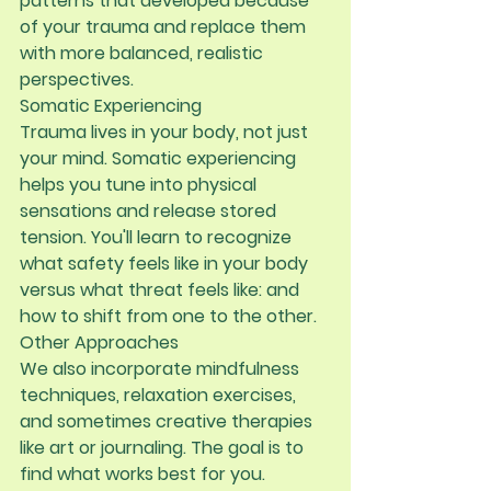
patterns that developed because 
of your trauma and replace them 
with more balanced, realistic 
perspectives.
Somatic Experiencing
Trauma lives in your body, not just 
your mind. Somatic experiencing 
helps you tune into physical 
sensations and release stored 
tension. You'll learn to recognize 
what safety feels like in your body 
versus what threat feels like: and 
how to shift from one to the other.
Other Approaches
We also incorporate mindfulness 
techniques, relaxation exercises, 
and sometimes creative therapies 
like art or journaling. The goal is to 
find what works best for you.