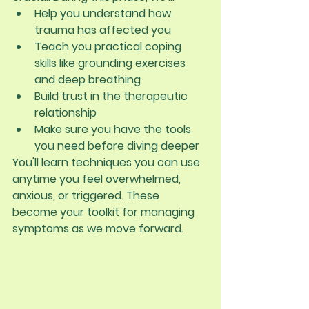
Help you understand how 
trauma has affected you
Teach you practical coping 
skills like grounding exercises 
and deep breathing
Build trust in the therapeutic 
relationship
Make sure you have the tools 
you need before diving deeper
You'll learn techniques you can use 
anytime you feel overwhelmed, 
anxious, or triggered. These 
become your toolkit for managing 
symptoms as we move forward.