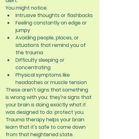
alert.
You might notice:
Intrusive thoughts or flashbacks
Feeling constantly on edge or 
jumpy
Avoiding people, places, or 
situations that remind you of 
the trauma
Difficulty sleeping or 
concentrating
Physical symptoms like 
headaches or muscle tension
These aren't signs that something 
is wrong with you: they're signs that 
your brain is doing exactly what it 
was designed to do: protect you. 
Trauma therapy helps your brain 
learn that it's safe to come down 
from that heightened state.