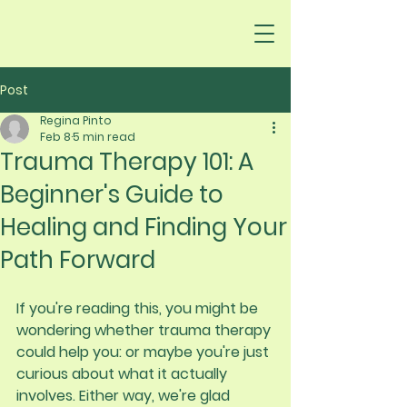
Post
Regina Pinto
Feb 8
5 min read
Trauma Therapy 101: A
Beginner's Guide to
Healing and Finding Your
Path Forward
If you're reading this, you might be 
wondering whether trauma therapy 
could help you: or maybe you're just 
curious about what it actually 
involves. Either way, we're glad 