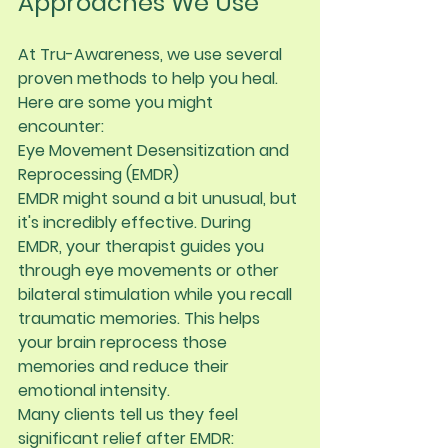
Approaches We Use
At Tru-Awareness, we use several 
proven methods to help you heal. 
Here are some you might 
encounter:
Eye Movement Desensitization and 
Reprocessing (EMDR)
EMDR might sound a bit unusual, but 
it's incredibly effective. During 
EMDR, your therapist guides you 
through eye movements or other 
bilateral stimulation while you recall 
traumatic memories. This helps 
your brain reprocess those 
memories and reduce their 
emotional intensity.
Many clients tell us they feel 
significant relief after EMDR: 