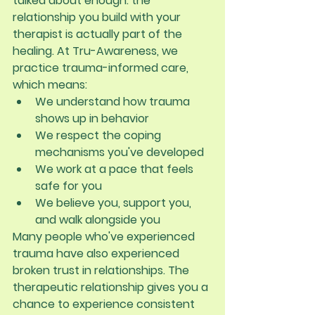
talked about enough: the 
relationship you build with your 
therapist is actually part of the 
healing. At Tru-Awareness, we 
practice trauma-informed care, 
which means:
We understand how trauma 
shows up in behavior
We respect the coping 
mechanisms you've developed
We work at a pace that feels 
safe for you
We believe you, support you, 
and walk alongside you
Many people who've experienced 
trauma have also experienced 
broken trust in relationships. The 
therapeutic relationship gives you a 
chance to experience consistent 