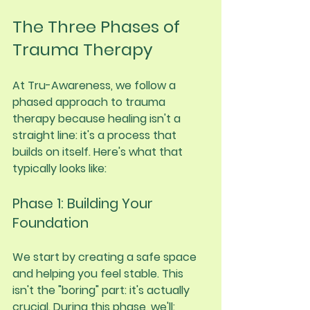
The Three Phases of 
Trauma Therapy
At Tru-Awareness, we follow a 
phased approach to trauma 
therapy because healing isn't a 
straight line: it's a process that 
builds on itself. Here's what that 
typically looks like:
Phase 1: Building Your 
Foundation
We start by creating a safe space 
and helping you feel stable. This 
isn't the "boring" part: it's actually 
crucial. During this phase, we'll: