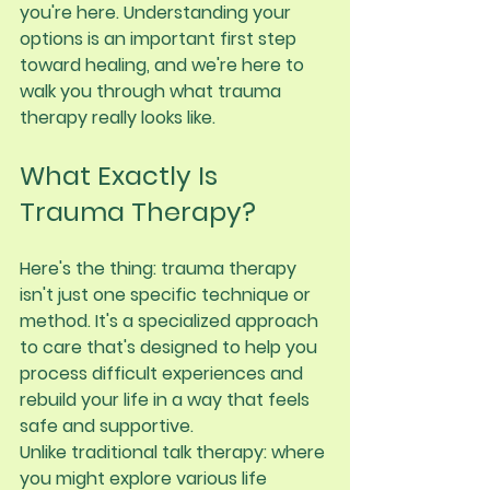
you're here. Understanding your 
options is an important first step 
toward healing, and we're here to 
walk you through what trauma 
therapy really looks like.
What Exactly Is 
Trauma Therapy?
Here's the thing: trauma therapy 
isn't just one specific technique or 
method. It's a specialized approach 
to care that's designed to help you 
process difficult experiences and 
rebuild your life in a way that feels 
safe and supportive.
Unlike traditional talk therapy: where 
you might explore various life 