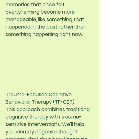
memories that once felt 
overwhelming become more 
manageable, like something that 
happened in the past rather than 
something happening right now.
Trauma-Focused Cognitive 
Behavioral Therapy (TF-CBT)
This approach combines traditional 
cognitive therapy with trauma-
sensitive interventions. We'll help 
you identify negative thought 