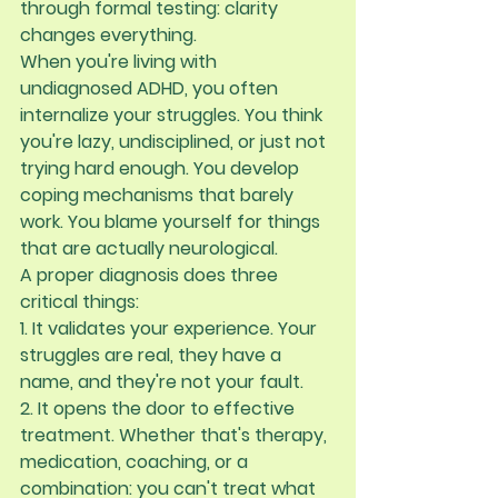
through formal testing: 
clarity 
changes everything
.
When you're living with 
undiagnosed ADHD, you often 
internalize your struggles. You think 
you're lazy, undisciplined, or just not 
trying hard enough. You develop 
coping mechanisms that barely 
work. You blame yourself for things 
that are actually neurological.
A proper diagnosis does three 
critical things:
1. It validates your experience.
 Your 
struggles are real, they have a 
name, and they're not your fault.
2. It opens the door to effective 
treatment.
 Whether that's therapy, 
medication, coaching, or a 
combination: you can't treat what 