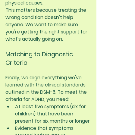
physical causes.
This matters because treating the 
wrong condition doesn't help 
anyone. We want to make sure 
you're getting the right support for 
what's actually going on.
Matching to Diagnostic 
Criteria
Finally, we align everything we've 
learned with the clinical standards 
outlined in the DSM-5. To meet the 
criteria for ADHD, you need:
At least five symptoms (six for 
children) that have been 
present for six months or longer
Evidence that symptoms 