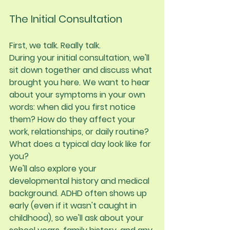
The Initial Consultation
First, we talk. Really talk.
During your initial consultation, we'll 
sit down together and discuss what 
brought you here. We want to hear 
about your symptoms in your own 
words: when did you first notice 
them? How do they affect your 
work, relationships, or daily routine? 
What does a typical day look like for 
you?
We'll also explore your 
developmental history and medical 
background. ADHD often shows up 
early (even if it wasn't caught in 
childhood), so we'll ask about your 