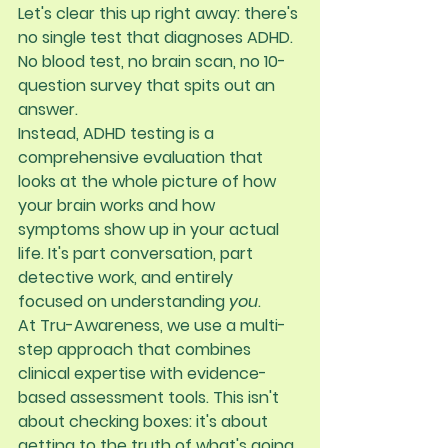
Let's clear this up right away: 
there's 
no single test that diagnoses ADHD
. 
No blood test, no brain scan, no 10-
question survey that spits out an 
answer.
Instead, ADHD testing is a 
comprehensive evaluation that 
looks at the whole picture of how 
your brain works and how 
symptoms show up in your actual 
life. It's part conversation, part 
detective work, and entirely 
focused on understanding 
you
.
At Tru-Awareness, we use a multi-
step approach that combines 
clinical expertise with evidence-
based assessment tools. This isn't 
about checking boxes: it's about 
getting to the truth of what's going 