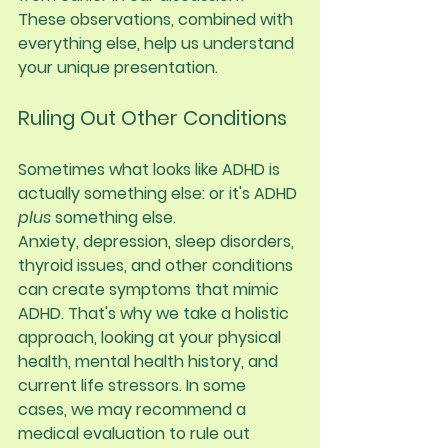
These observations, combined with 
everything else, help us understand 
your unique presentation.
Ruling Out Other Conditions
Sometimes what looks like ADHD is 
actually something else: or it's ADHD 
plus
 something else.
Anxiety, depression, sleep disorders, 
thyroid issues, and other conditions 
can create symptoms that mimic 
ADHD. That's why we take a holistic 
approach, looking at your physical 
health, mental health history, and 
current life stressors. In some 
cases, we may recommend a 
medical evaluation to rule out 