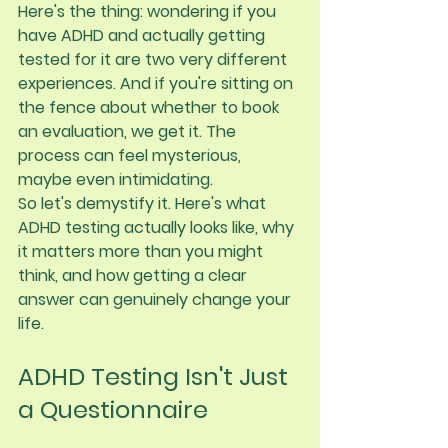
Here's the thing: wondering if you 
have ADHD and actually getting 
tested for it are two very different 
experiences. And if you're sitting on 
the fence about whether to book 
an evaluation, we get it. The 
process can feel mysterious, 
maybe even intimidating.
So let's demystify it. Here's what 
ADHD testing actually looks like, why 
it matters more than you might 
think, and how getting a clear 
answer can genuinely change your 
life.
ADHD Testing Isn't Just 
a Questionnaire