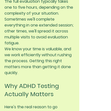
The full evaluation typically takes 
one to five hours
, depending on the 
complexity of your situation. 
Sometimes we'll complete 
everything in one extended session; 
other times, we'll spread it across 
multiple visits to avoid evaluation 
fatigue.
We know your time is valuable, and 
we work efficiently without rushing 
the process. Getting this right 
matters more than getting it done 
quickly.
Why ADHD Testing 
Actually Matters
Here's the real reason to go 