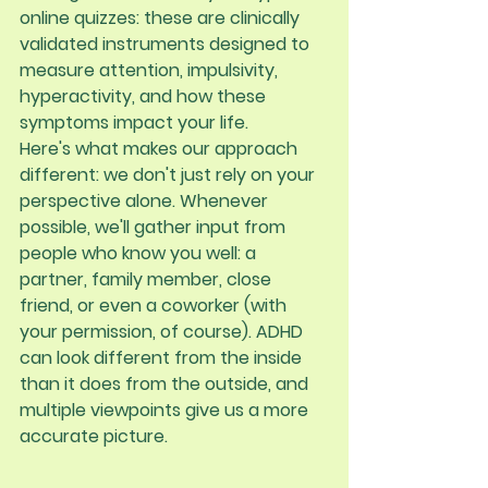
online quizzes: these are clinically 
validated instruments designed to 
measure attention, impulsivity, 
hyperactivity, and how these 
symptoms impact your life.
Here's what makes our approach 
different: 
we don't just rely on your 
perspective alone
. Whenever 
possible, we'll gather input from 
people who know you well: a 
partner, family member, close 
friend, or even a coworker (with 
your permission, of course). ADHD 
can look different from the inside 
than it does from the outside, and 
multiple viewpoints give us a more 
accurate picture.