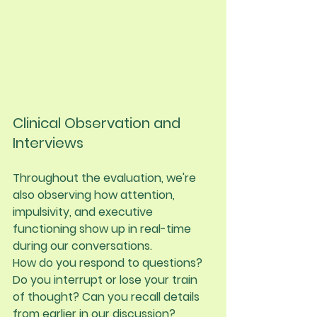
Clinical Observation and 
Interviews
Throughout the evaluation, we're 
also observing how attention, 
impulsivity, and executive 
functioning show up in real-time 
during our conversations.
How do you respond to questions? 
Do you interrupt or lose your train 
of thought? Can you recall details 
from earlier in our discussion? 