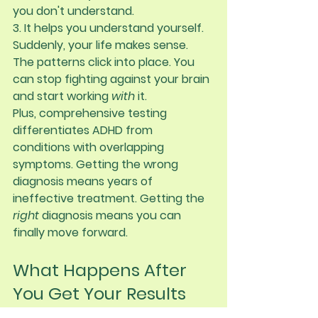
you don't understand.
3. It helps you understand yourself.
Suddenly, your life makes sense. 
The patterns click into place. You 
can stop fighting against your brain 
and start working 
with
 it.
Plus, comprehensive testing 
differentiates ADHD from 
conditions with overlapping 
symptoms. Getting the wrong 
diagnosis means years of 
ineffective treatment. Getting the 
right
 diagnosis means you can 
finally move forward.
What Happens After 
You Get Your Results