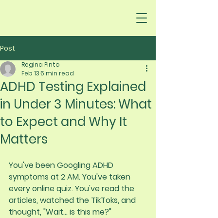
Post
Regina Pinto
Feb 13
5 min read
ADHD Testing Explained
in Under 3 Minutes: What
to Expect and Why It
Matters
You've been Googling ADHD 
symptoms at 2 AM. You've taken 
every online quiz. You've read the 
articles, watched the TikToks, and 
thought, "Wait... is this me?"