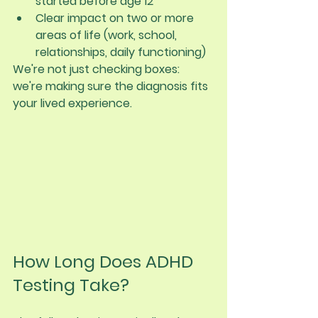
started before age 12
Clear impact on two or more 
areas of life (work, school, 
relationships, daily functioning)
We're not just checking boxes: 
we're making sure the diagnosis fits 
your lived experience.
How Long Does ADHD 
Testing Take?