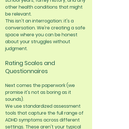
school years, family history, and any 
other health conditions that might 
be relevant.
This isn't an interrogation: it's a 
conversation. We're creating a safe 
space where you can be honest 
about your struggles without 
judgment.
Rating Scales and 
Questionnaires
Next comes the paperwork (we 
promise it's not as boring as it 
sounds).
We use standardized assessment 
tools that capture the full range of 
ADHD symptoms across different 
settings. These aren't your typical 