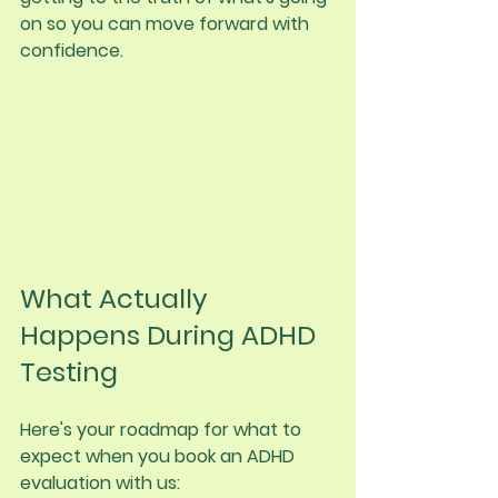
on so you can move forward with 
confidence.
What Actually 
Happens During ADHD 
Testing
Here's your roadmap for what to 
expect when you book an ADHD 
evaluation with us: