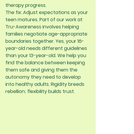
therapy progress.
The fix:
 Adjust expectations as your 
teen matures. Part of our work at 
Tru-Awareness involves helping 
families negotiate age-appropriate 
boundaries together. Yes, your 16-
year-old needs different guidelines 
than your 13-year-old. We help you 
find the balance between keeping 
them safe and giving them the 
autonomy they need to develop 
into healthy adults. Rigidity breeds 
rebellion; flexibility builds trust.