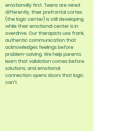
emotionally first. Teens are wired 
differently, their prefrontal cortex 
(the logic center) is still developing 
while their emotional center is in 
overdrive. Our therapists use frank, 
authentic communication that 
acknowledges feelings before 
problem-solving. We help parents 
learn that validation comes before 
solutions, and emotional 
connection opens doors that logic 
can't.