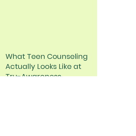
What Teen Counseling 
Actually Looks Like at 
Tru-Awareness
We know teen therapy isn't one-
size-fits-all. That's why we create 
individualized, evidence-based 
approaches that meet each teen 
where they are. Our child and 
adolescent therapy services focus 
on building genuine relationships, 