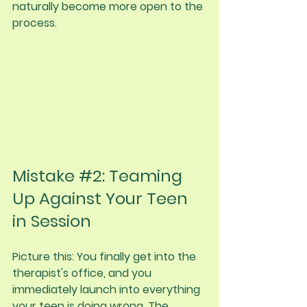
naturally become more open to the 
process.
Mistake 
#2
: Teaming 
Up Against Your Teen 
in Session
Picture this: You finally get into the 
therapist's office, and you 
immediately launch into everything 
your teen is doing wrong. The 