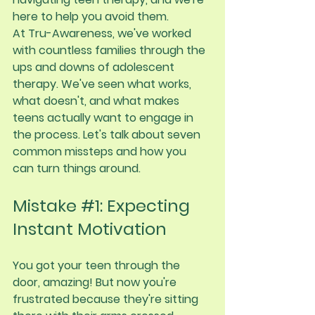
here to help you avoid them.
At Tru-Awareness, we've worked 
with countless families through the 
ups and downs of adolescent 
therapy. We've seen what works, 
what doesn't, and what makes 
teens actually want to engage in 
the process. Let's talk about seven 
common missteps and how you 
can turn things around.
Mistake 
#1
: Expecting 
Instant Motivation
You got your teen through the 
door, amazing! But now you're 
frustrated because they're sitting 