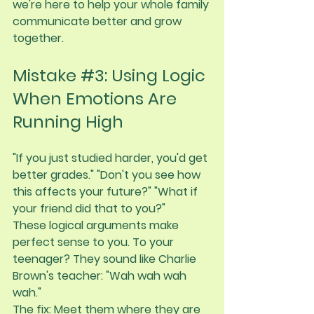
we're here to help your whole family 
communicate better and grow 
together.
Mistake 
#3
: Using Logic 
When Emotions Are 
Running High
"If you just studied harder, you'd get 
better grades." "Don't you see how 
this affects your future?" "What if 
your friend did that to you?"
These logical arguments make 
perfect sense to you. To your 
teenager? They sound like Charlie 
Brown's teacher: "Wah wah wah 
wah."
The fix:
 Meet them where they are 