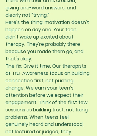
there with their arms crossed, 
giving one-word answers, and 
clearly not "trying."
Here's the thing: 
motivation doesn't 
happen on day one
. Your teen 
didn't wake up excited about 
therapy. They're probably there 
because you made them go, and 
that's okay.
The fix:
 Give it time. Our therapists 
at Tru-Awareness focus on building 
connection first, not pushing 
change. We earn your teen's 
attention before we expect their 
engagement. Think of the first few 
sessions as building trust, not fixing 
problems. When teens feel 
genuinely heard and understood, 
not lectured or judged, they 