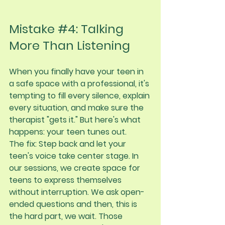
Mistake 
#4
: Talking 
More Than Listening
When you finally have your teen in 
a safe space with a professional, it's 
tempting to fill every silence, explain 
every situation, and make sure the 
therapist "gets it." But here's what 
happens: your teen tunes out.
The fix:
 Step back and let your 
teen's voice take center stage. In 
our sessions, we create space for 
teens to express themselves 
without interruption. We ask open-
ended questions and then, this is 
the hard part, we wait. Those 