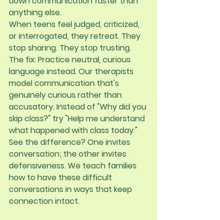
down communication faster than 
anything else.
When teens feel judged, criticized, 
or interrogated, they retreat. They 
stop sharing. They stop trusting.
The fix:
 Practice neutral, curious 
language instead. Our therapists 
model communication that's 
genuinely curious rather than 
accusatory. Instead of "Why did you 
skip class?" try "Help me understand 
what happened with class today." 
See the difference? One invites 
conversation; the other invites 
defensiveness. We teach families 
how to have these difficult 
conversations in ways that keep 
connection intact.