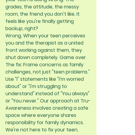
grades, the attitude, the messy 
room, the friend you don't like. It 
feels like you're finally getting 
backup, right?
Wrong. When your teen perceives 
you and the therapist as a united 
front working against them, they 
shut down completely. Game over.
The fix:
 Frame concerns as family 
challenges, not just "teen problems." 
Use "I" statements like "I'm worried 
about" or "I'm struggling to 
understand" instead of "You always" 
or "You never." Our approach at Tru-
Awareness involves creating a safe 
space where everyone shares 
responsibility for family dynamics. 
We're not here to fix your teen, 