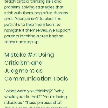
teach critical thinking skills and 
problem-solving strategies that 
stick with them long after therapy 
ends. Your job isn't to clear the 
path: it's to help them learn to 
navigate it themselves. We support 
parents in taking a step back so 
teens can step up.
Mistake 
#7
: Using 
Criticism and 
Judgment as 
Communication Tools
"What were you thinking?" "Why 
would you do that?" "You're being 
ridiculous." These phrases shut 