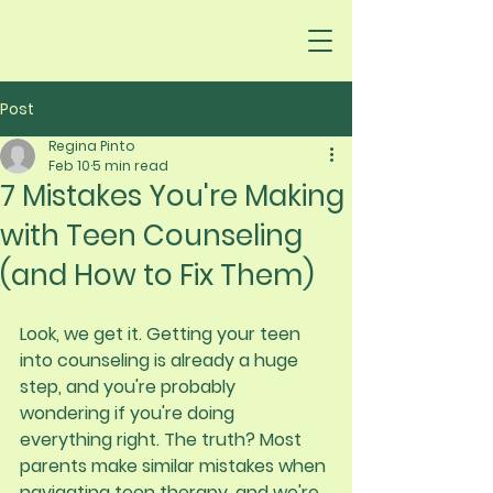
Post
Regina Pinto
Feb 10
5 min read
7 Mistakes You're Making
with Teen Counseling
(and How to Fix Them)
Look, we get it. Getting your teen 
into counseling is already a huge 
step, and you're probably 
wondering if you're doing 
everything right. The truth? Most 
parents make similar mistakes when 
navigating teen therapy, and we're 