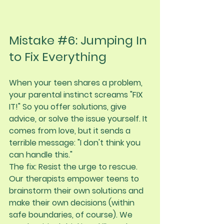
Mistake 
#6
: Jumping In 
to Fix Everything
When your teen shares a problem, 
your parental instinct screams "FIX 
IT!" So you offer solutions, give 
advice, or solve the issue yourself. It 
comes from love, but it sends a 
terrible message: "I don't think you 
can handle this."
The fix:
 Resist the urge to rescue. 
Our therapists empower teens to 
brainstorm their own solutions and 
make their own decisions (within 
safe boundaries, of course). We 