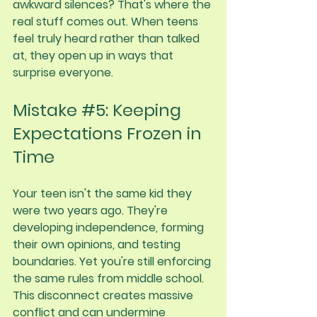
awkward silences? That's where the 
real stuff comes out. When teens 
feel truly heard rather than talked 
at, they open up in ways that 
surprise everyone.
Mistake 
#5
: Keeping 
Expectations Frozen in 
Time
Your teen isn't the same kid they 
were two years ago. They're 
developing independence, forming 
their own opinions, and testing 
boundaries. Yet you're still enforcing 
the same rules from middle school.
This disconnect creates massive 
conflict and can undermine 