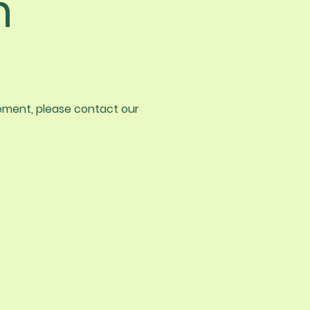
n
vement, please contact our