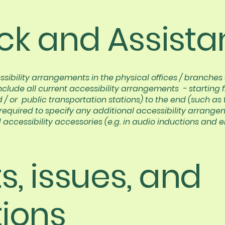
k and Assista
ssibility arrangements in the physical offices / branches o
nclude all current accessibility arrangements - starting 
nd / or public transportation stations) to the end (such as
so required to specify any additional accessibility arrang
 accessibility accessories (e.g. in audio inductions and e
, issues, and
ions