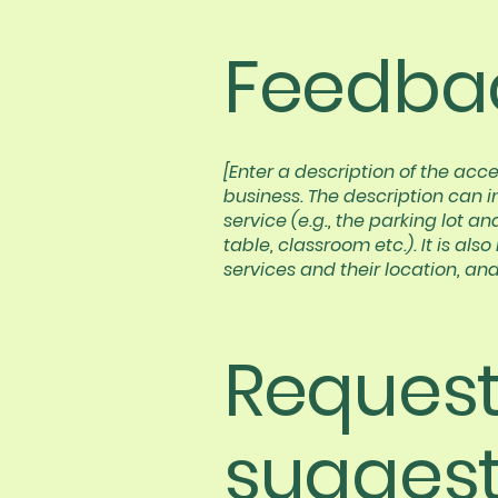
Feedbac
[Enter a description of the acce
business. The description can i
service (e.g., the parking lot a
table, classroom etc.). It is al
services and their location, and
Requests
suggest