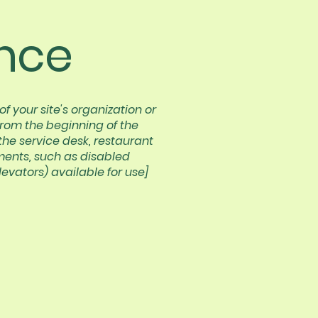
nce
f your site's organization or
from the beginning of the
 the service desk, restaurant
ements, such as disabled
levators) available for use]