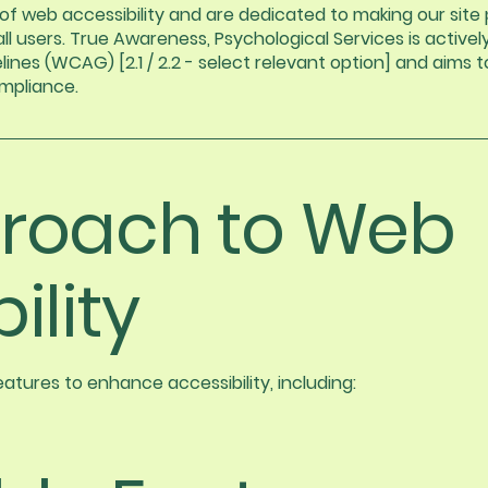
 web accessibility and are dedicated to making our site p
ll users. True Awareness, Psychological Services is active
nes (WCAG) [2.1 / 2.2 - select relevant option] and aims to
ompliance.
roach to Web
ility
tures to enhance accessibility, including: