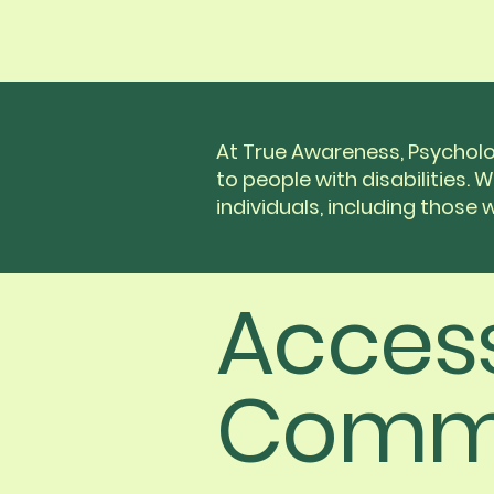
At True Awareness, Psycholo
to people with disabilities. 
individuals, including those wi
Access
Comm