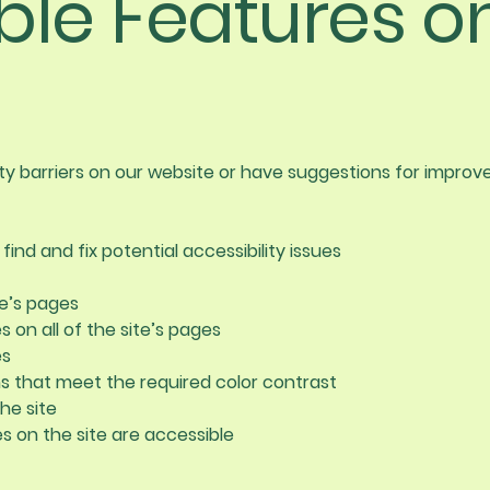
ble Features o
ity barriers on our website or have suggestions for impro
find and fix potential accessibility issues
te’s pages
 on all of the site’s pages
es
 that meet the required color contrast
he site
les on the site are accessible