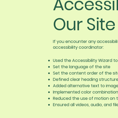
Accessi
Our Site
If you encounter any accessibil
accessibility coordinator:
Used the Accessibility Wizard to 
Set the language of the site
Set the content order of the si
Defined clear heading structures
Added alternative text to imag
Implemented color combinations
Reduced the use of motion on t
Ensured all videos, audio, and fi