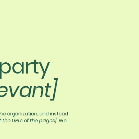
-party
levant]
the organization, and instead
st the URLs of the pages]
. We