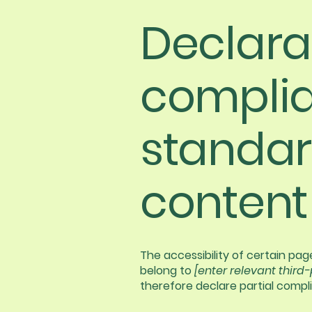
Declarat
complia
standar
content
The accessibility of certain pa
belong to
[enter relevant third
therefore declare partial compl