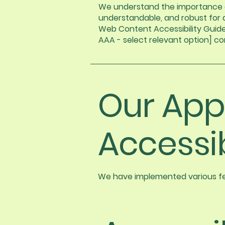
We understand the importance of
understandable, and robust for a
Web Content Accessibility Guideli
AAA - select relevant option] c
Our App
Accessib
We have implemented various fea