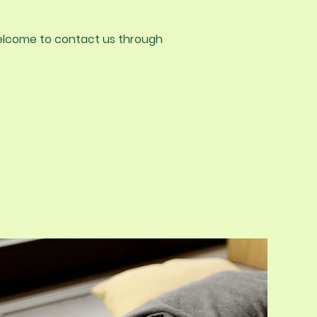
e welcome to contact us through