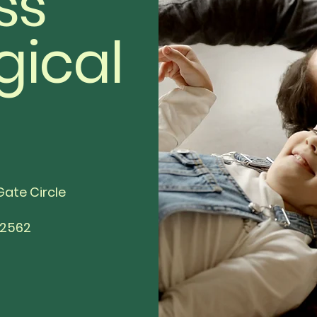
ss
gical
Gate Circle
92562