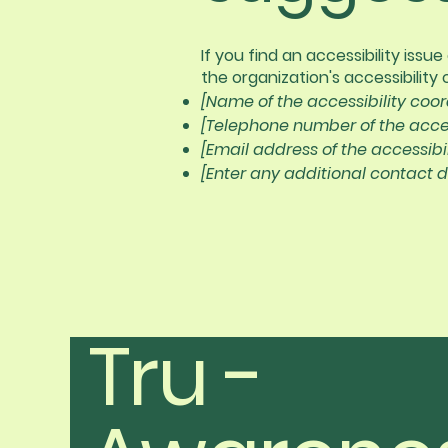
If you find an accessibility iss
the organization's accessibility 
[Name of the accessibility coor
[Telephone number of the acces
[Email address of the accessibi
[Enter any additional contact de
Tru -