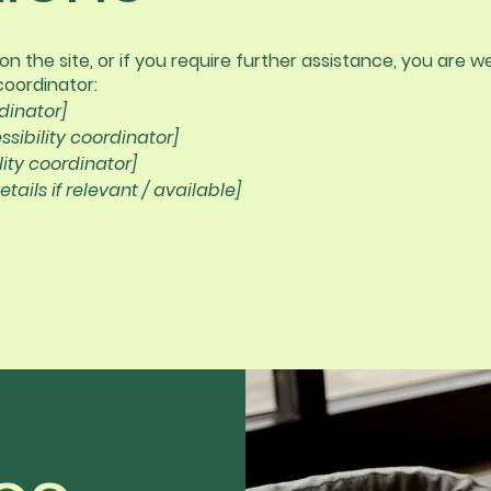
ue on the site, or if you require further assistance, you ar
coordinator:
dinator]
sibility coordinator]
lity coordinator]
tails if relevant / available]