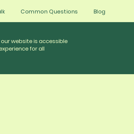
lk
Common Questions
Blog
our website is accessible
experience for all