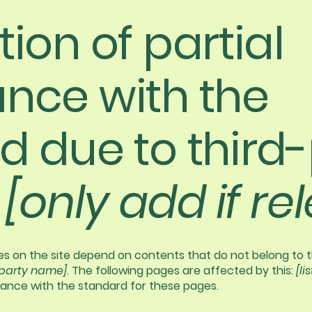
ion of partial
nce with the
d due to third
[only add if re
ges on the site depend on contents that do not belong to 
-party name]
. The following pages are affected by this:
[li
iance with the standard for these pages.