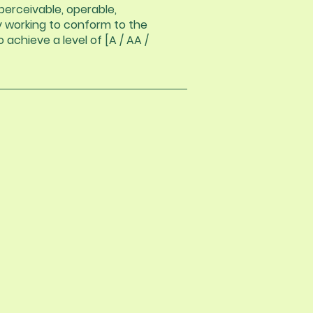
erceivable, operable,
ly working to conform to the
 achieve a level of [A / AA /