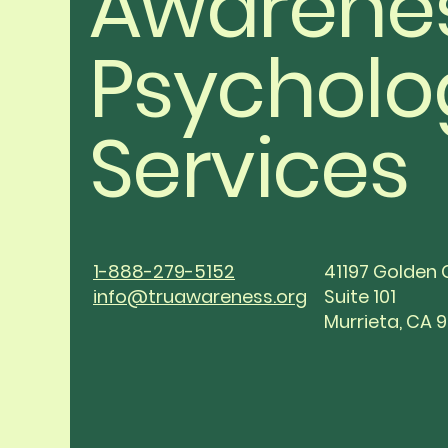
Awarene
Psycholo
Services
1-888-279-5152
41197 Golden 
info@truawareness.org
Suite 101
Murrieta, CA 