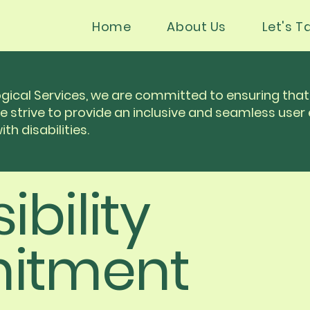
Home
About Us
Let's Ta
gical Services, we are committed to ensuring that 
We strive to provide an inclusive and seamless user 
th disabilities.
ibility
itment