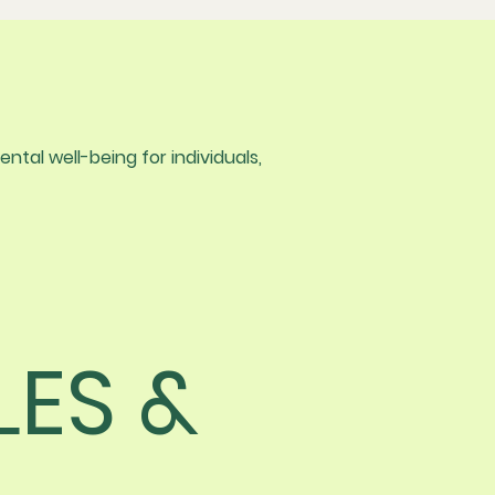
tal well-being for individuals,
LES &