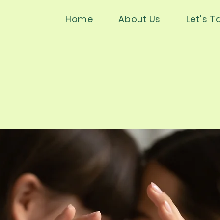
Home
About Us
Let's Ta
s Psycholog
s Psycholog