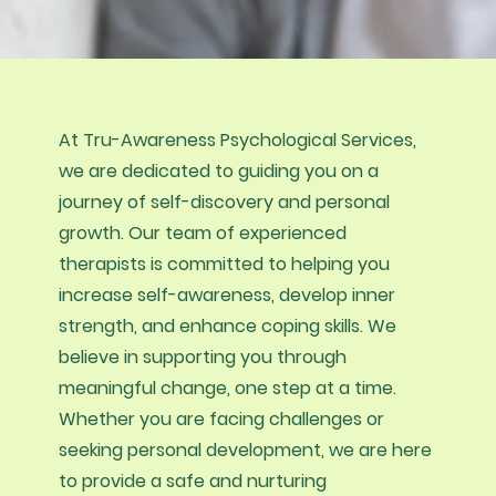
At Tru-Awareness Psychological Services,
we are dedicated to guiding you on a
journey of self-discovery and personal
growth. Our team of experienced
therapists is committed to helping you
increase self-awareness, develop inner
strength, and enhance coping skills. We
believe in supporting you through
meaningful change, one step at a time.
Whether you are facing challenges or
seeking personal development, we are here
to provide a safe and nurturing