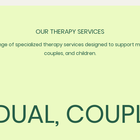
OUR THERAPY SERVICES
e of specialized therapy services designed to support men
couples, and children.
IDUAL, COUP