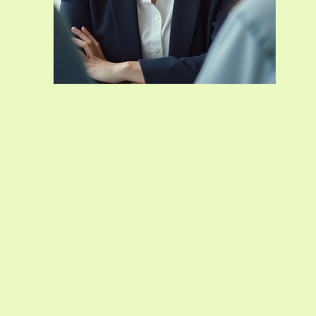
s offers
e to
he life
ailored
iding a