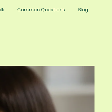
lk
Common Questions
Blog
ical Servic
ical Servic