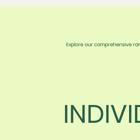
Explore our comprehensive rang
INDIV