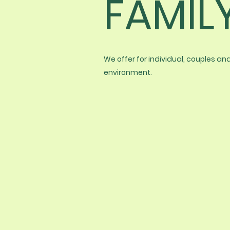
FAMIL
We offer for individual, couples a
environment.