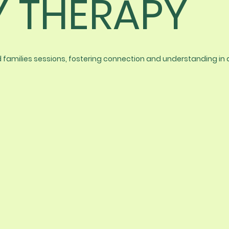
Y THERAPY
nd families sessions, fostering connection and understanding in