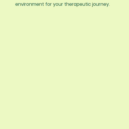
environment for your therapeutic journey.
Tru-Awareness Psychological Service
compassionate, evidence-based car
help you build insight, resilience, and t
you value. Our therapy services are t
to individuals, couples, and children,
prioritizing mental wellness and prov
safe space for healing and growth.