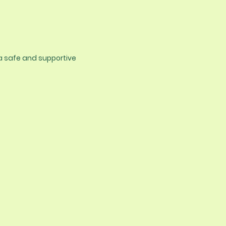
 a safe and supportive