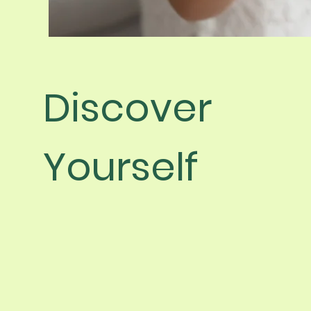
Discover
Yourself